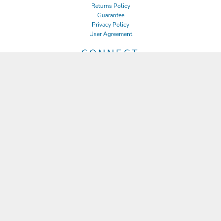
Returns Policy
Guarantee
Privacy Policy
User Agreement
CONNECT
JOIN OUR MAILING LIST
Email
SIGN UP