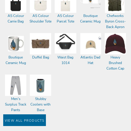
AS Colour
AS Colour
AS Colour
Boutique
Chefworks
Carrie Bag
Shoulder Tote
Parcel Tote
Ceramic Mug
Byron Cross-
Back Apron
Boutique
Duffel Bag
Waist Bag
Atlantis Dad
Heavy
Ceramic Mug
1014
Hat
Brushed
Cotton Cap
Men's
Stubby
Surplus Track
Coolers with
Pants
Base
VIEW ALL PRODUCTS