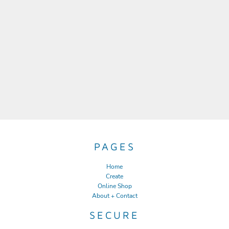
PAGES
Home
Create
Online Shop
About + Contact
SECURE