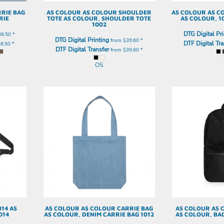
RIE BAG
AS COLOUR
AS COLOUR SHOULDER
AS COLOUR
AS C
RIE
TOTE
AS COLOUR, SHOULDER TOTE
AS COLOUR, 1
1002
DTG Digital Pri
38.50
*
DTG Digital Printing
from
$39.60
*
DTF Digital Tra
38.50
*
DTF Digital Transfer
from
$39.60
*
OS
014
AS
AS COLOUR
AS COLOUR CARRIE BAG
AS COLOUR
AS 
014
AS COLOUR, DENIM CARRIE BAG 1012
AS COLOUR, BA