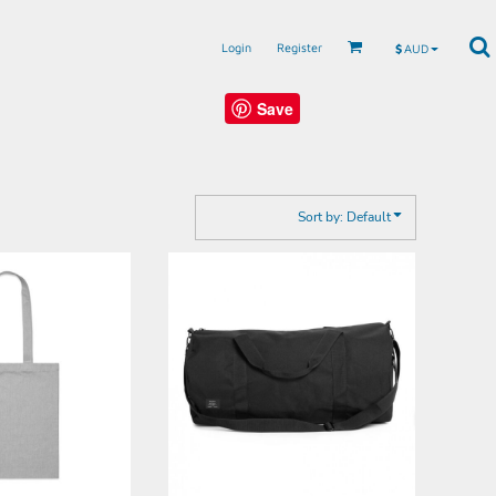
Login
Register
$
AUD
Save
Sort by: Default