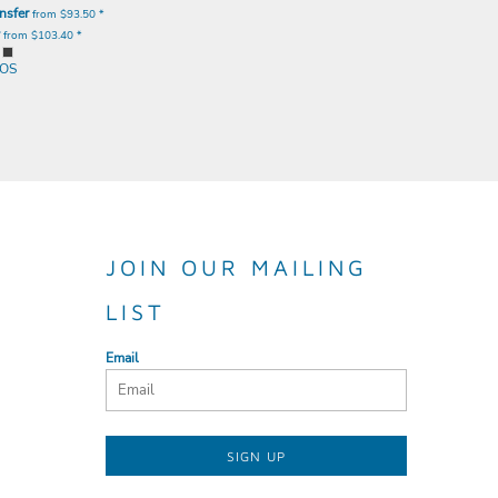
nsfer
from
$93.50
*
y
from
$103.40
*
OS
JOIN OUR MAILING
LIST
Email
SIGN UP