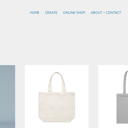
HOME
CREATE
ONLINE SHOP
ABOUT + CONTACT