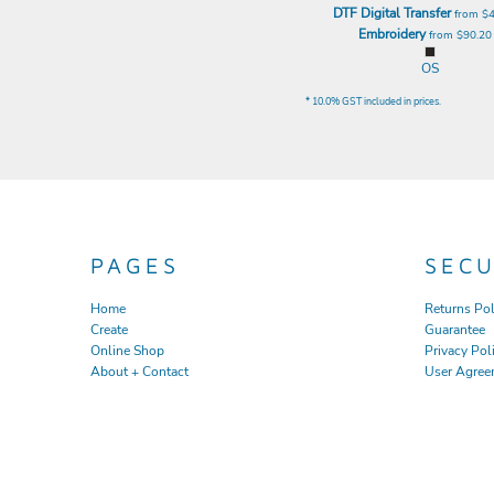
DTF Digital Transfer
from
$
EEK - Estonia Krooni
Embroidery
from
$90.2
EGP - Egypt Pounds
ERN - Eritrea Nakfa
OS
ETB - Ethiopia Birr
* 10.0% GST included in prices.
EUR - Euro
FJD - Fiji Dollars
FKP - Falkland Islands Pounds
GEL - Georgia Lari
GGP - Guernsey Pounds
GHS - Ghana Cedis
GIP - Gibraltar Pounds
PAGES
SEC
GMD - Gambia Dalasi
GNF - Guinea Francs
Home
Returns Pol
GTQ - Guatemala Quetzales
Create
Guarantee
GYD - Guyana Dollars
Online Shop
Privacy Pol
HKD - Hong Kong Dollars
About + Contact
User Agree
HNL - Honduras Lempiras
HRK - Croatia Kuna
HTG - Haiti Gourdes
HUF - Hungary Forint
IDR - Indonesia Rupiahs