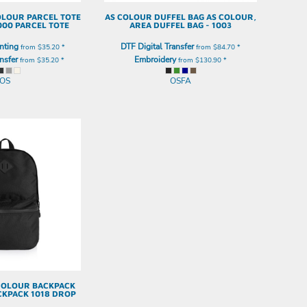
OLOUR PARCEL TOTE
AS COLOUR
DUFFEL BAG
AS COLOUR,
000 PARCEL TOTE
AREA DUFFEL BAG - 1003
nting
DTF Digital Transfer
from
$35.20
*
from
$84.70
*
nsfer
Embroidery
from
$35.20
*
from
$130.90
*
OS
OSFA
COLOUR BACKPACK
CKPACK 1018 DROP