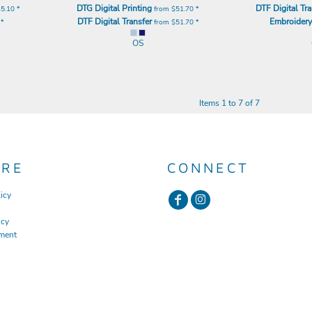
DTG Digital Printing
DTF Digital Tra
45.10
*
from
$51.70
*
DTF Digital Transfer
Embroider
0
*
from
$51.70
*
OS
Items 1 to 7 of 7
URE
CONNECT
icy
icy
ment