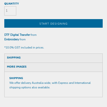
QUANTITY
START DESIGNING
DTF Digital Transfer
from
Embroidery
from
*
10.0% GST included in prices.
SHIPPING
MORE IMAGES
SHIPPING
We offer delivery Australia wide, with Express and International
shipping options also available.