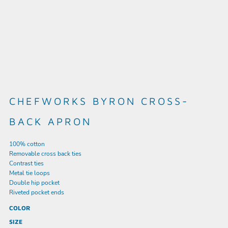
CHEFWORKS BYRON CROSS-
BACK APRON
100% cotton
Removable cross back ties
Contrast ties
Metal tie loops
Double hip pocket
Riveted pocket ends
COLOR
SIZE