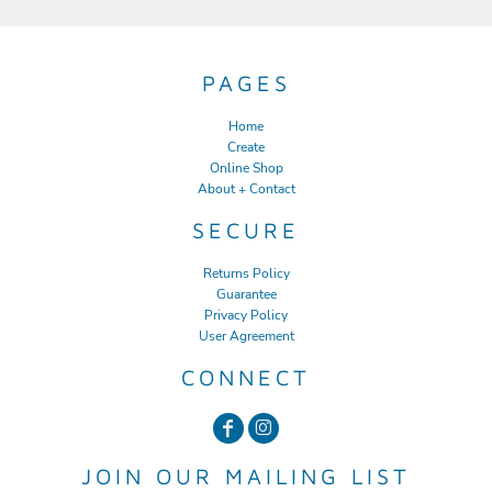
PAGES
Home
Create
Online Shop
About + Contact
SECURE
Returns Policy
Guarantee
Privacy Policy
User Agreement
CONNECT
JOIN OUR MAILING LIST