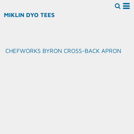
MIKLIN DYO TEES
CHEFWORKS BYRON CROSS-BACK APRON