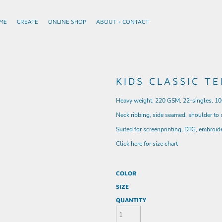
ME
CREATE
ONLINE SHOP
ABOUT + CONTACT
KIDS CLASSIC TE
Heavy weight, 220 GSM, 22-singles, 1
Neck ribbing, side seamed, shoulder to
Suited for screenprinting, DTG, embroid
Click here for size chart
COLOR
SIZE
QUANTITY