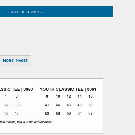
START DESIGNING
MORE IMAGES