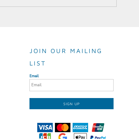
JOIN OUR MAILING
LIST
Email
SIGN UP