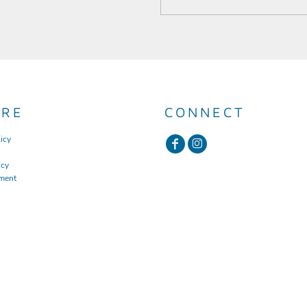
URE
CONNECT
icy
icy
ment