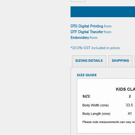
DTG Digital Printing
from
DTF Digital Transfer
from
Embroidery
from
*
10.0% GST included in prices.
SIZING DETAILS
SHIPPING
SIZE GUIDE