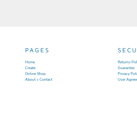
PAGES
SEC
Home
Returns Pol
Create
Guarantee
Online Shop
Privacy Pol
About + Contact
User Agree