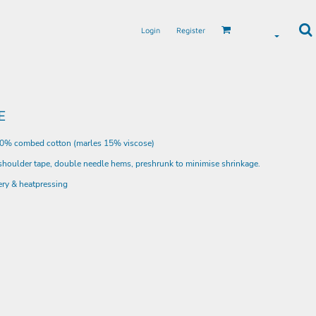
Login
Register
E
00% combed cotton (marles 15% viscose)
 shoulder tape, double needle hems, preshrunk to minimise shrinkage.
ery & heatpressing