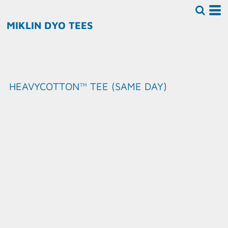
MIKLIN DYO TEES
HEAVYCOTTON™ TEE (SAME DAY)