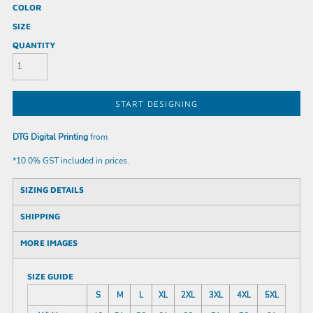
COLOR
SIZE
QUANTITY
START DESIGNING
DTG Digital Printing
from
*
10.0% GST included in prices.
SIZING DETAILS
SHIPPING
MORE IMAGES
SIZE GUIDE
S
M
L
XL
2XL
3XL
4XL
5XL