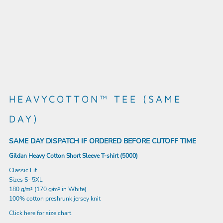
HEAVYCOTTON™ TEE (SAME
DAY)
SAME DAY DISPATCH IF ORDERED BEFORE CUTOFF TIME
Gildan Heavy Cotton Short Sleeve T-shirt (5000)
Classic Fit
Sizes S- 5XL
180 g/m² (170 g/m² in White)
100% cotton preshrunk jersey knit
Click here for size chart