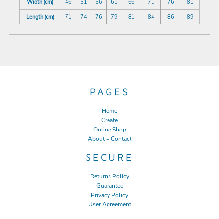
Width (cm)
46
51
56
61
66
71
76
81
Length (cm)
71
74
76
79
81
84
86
89
PAGES
Home
Create
Online Shop
About + Contact
SECURE
Returns Policy
Guarantee
Privacy Policy
User Agreement