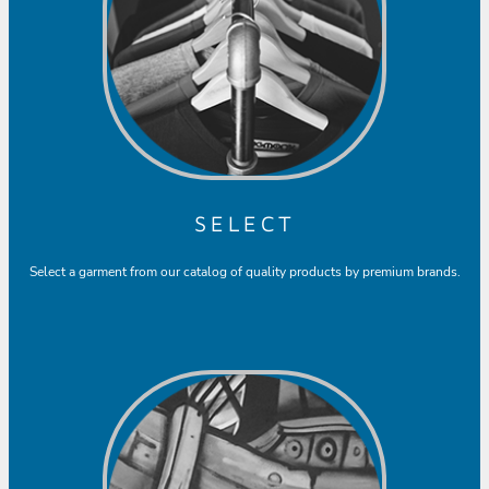
SELECT
Select a garment from our catalog of quality products by premium brands.