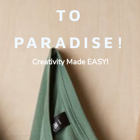
TO
PARADISE!
Creativity Made EASY!