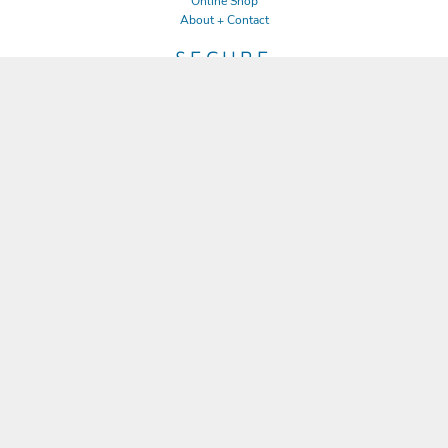
Online Shop
About + Contact
SECURE
Returns Policy
Guarantee
Privacy Policy
User Agreement
CONNECT
JOIN OUR MAILING LIST
Email
SIGN UP