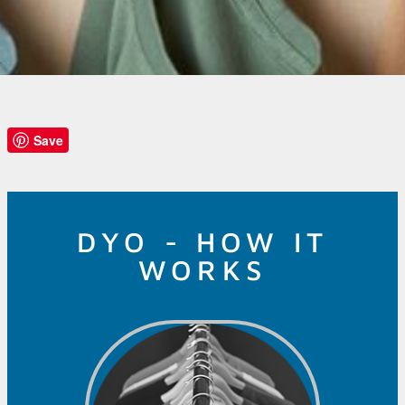
Save
DYO - HOW IT
WORKS