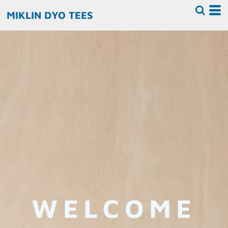
MIKLIN DYO TEES
WELCOME