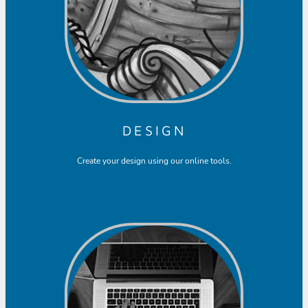
DESIGN
Create your design using our online tools.