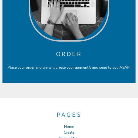
ORDER
Place your order and we will create your garment/s and send to you ASAP!
PAGES
Home
Create